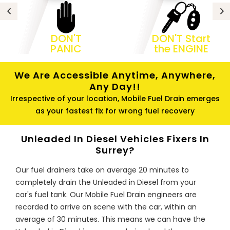
DON'T
DON'T Start
PANIC
the ENGINE
We Are Accessible Anytime, Anywhere,
Any Day!!
Irrespective of your location, Mobile Fuel Drain emerges
as your fastest fix for wrong fuel recovery
Unleaded In Diesel Vehicles Fixers In
Surrey?
Our fuel drainers take on average 20 minutes to
completely drain the Unleaded in Diesel from your
car's fuel tank. Our Mobile Fuel Drain engineers are
recorded to arrive on scene with the car, within an
average of 30 minutes. This means we can have the