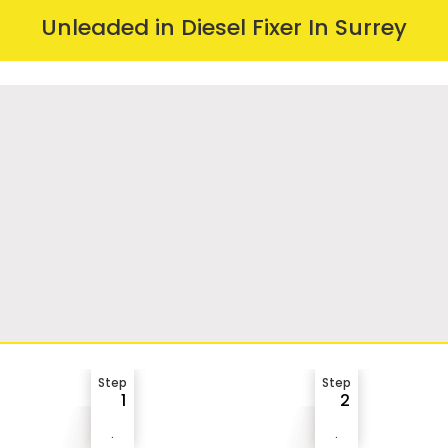
Unleaded in Diesel Fixer In Surrey
Step
Step
1
2
.
.