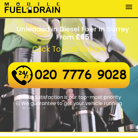
Unleaded in Diesel Fixer In Surrey
From
£95
Click To Call Us Now
Wrong fuel assistance round-the-clock
Swift rapid response times
Your Satisfaction is our top-most priority
We guarantee to get your vehicle running
We fix from motorbikes to big lorries