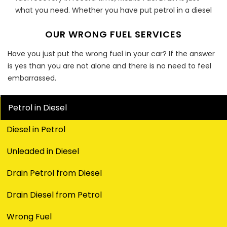
what you need. Whether you have put petrol in a diesel
engine or have filled a petrol engine with diesel, Mobile
OUR WRONG FUEL SERVICES
Fuel Drain can put an end to your worries.
Fuel Fix For All Vehicle Types
Have you just put the wrong fuel in your car? If the answer
is yes than you are not alone and there is no need to feel
Whether it’s a car you own, a van you drive or a truck
embarrassed.
you ride, Fuel fiascos are fairly common. However, with
Mobile Fuel Drain, you can wave off all your worries. We
Petrol in Diesel
are a team of fully equipped and thoroughly
experienced professionals offering unparalleled service
Diesel in Petrol
at unbeatable prices.
Unleaded in Diesel
Petrol In Diesel Engine Or Vice Versa
Drain Petrol from Diesel
Have you put petrol in a diesel engine or vice versa?
Have you opted for the wrong nozzle while you were on
Drain Diesel from Petrol
that call from work? Don’t panic as there have been
countless similar instances. What’s done is done but
Wrong Fuel
now it’s time for you to find a solution as fuel-