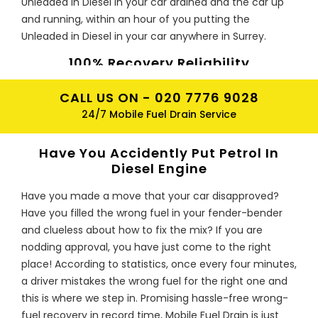
Unleaded in Diesel in your car drained and the car up
and running, within an hour of you putting the
Unleaded in Diesel in your car anywhere in Surrey.
100% Recovery Reliability
If you have accidentally put the Unleaded in Diesel in
CALL US ON -
020 7776 9028
your car, Mobile Fuel Drain will safely drain the
24/7 Mobile Fuel Drain Service
Unleaded in Diesel from your car's fuel tank and
dispose of the contaminated fuel at or Surrey Mobile
Have You Accidently Put Petrol In
Fuel Drain depots, in accordance with the
Diesel Engine
environmental agencies requirements.
Have you made a move that your car disapproved?
Prices for Recovery?
Have you filled the wrong fuel in your fender-bender
Our fuel drain prices start from £95 only which may
and clueless about how to fix the mix? If you are
vary for different vehicles. All the work will be done by
nodding approval, you have just come to the right
our expert technicians using state of the art
place! According to statistics, once every four minutes,
equipment for draining petrol in diesel Unleaded in
a driver mistakes the wrong fuel for the right one and
Diesel. So why not hire us for safe & quick plus low-cost
this is where we step in. Promising hassle-free wrong-
Unleaded in Diesel recovery?
fuel recovery in record time, Mobile Fuel Drain is just